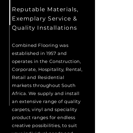
Reputable Materials,
Exemplary Service &
Quality Installations
Combined Flooring was
established in 1957 and
operates in the Construction,
Corporate, Hospitality, Rental,
Retail and Residential
markets throughout South
Africa. We supply and install
an extensive range of quality
carpets, vinyl and speciality
product ranges for endless
creative possibilities, to suit