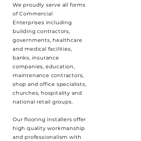
We proudly serve all forms
of Commercial
Enterprises including
building contractors,
governments, healthcare
and medical facilities,
banks, insurance
companies, education,
maintenance contractors,
shop and office specialists,
churches, hospitality and
national retail groups.
Our flooring installers offer
high quality workmanship
and professionalism with