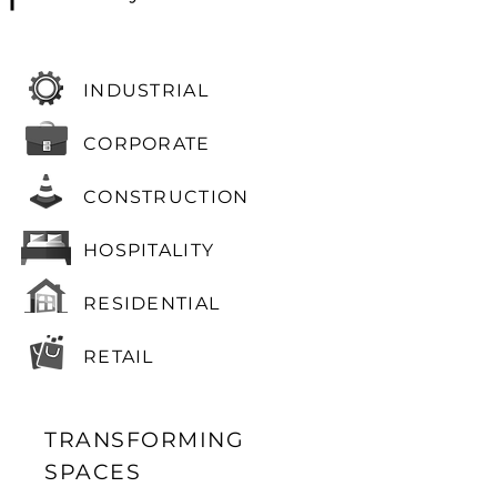
INDUSTRIAL
CORPORATE
CONSTRUCTION
HOSPITALITY
RESIDENTIAL
RETAIL
TRANSFORMING
SPACES