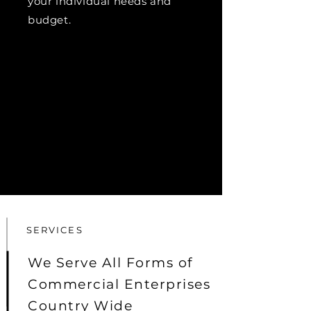
your individual needs and
budget.
SERVICES
We Serve All Forms of
Commercial Enterprises
Country Wide