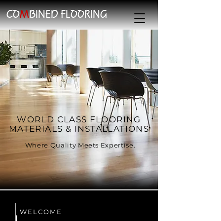
CO
M
BINED FLOORING
WORLD CLASS FLOORING
MATERIALS & INSTALLATIONS
Where Quality Meets Expertise.
WELCOME