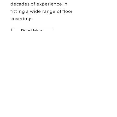
decades of experience in
fitting a wide range of floor
coverings.
Read More
CO
M
BINED FLOORING
HOME
About Us
Services
Portfolio